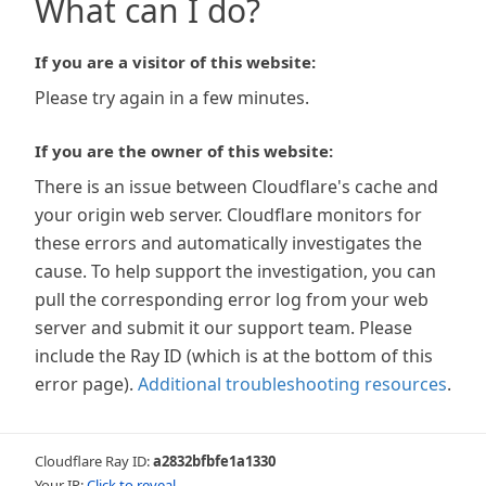
What can I do?
If you are a visitor of this website:
Please try again in a few minutes.
If you are the owner of this website:
There is an issue between Cloudflare's cache and
your origin web server. Cloudflare monitors for
these errors and automatically investigates the
cause. To help support the investigation, you can
pull the corresponding error log from your web
server and submit it our support team. Please
include the Ray ID (which is at the bottom of this
error page).
Additional troubleshooting resources
.
Cloudflare Ray ID:
a2832bfbfe1a1330
Your IP:
Click to reveal